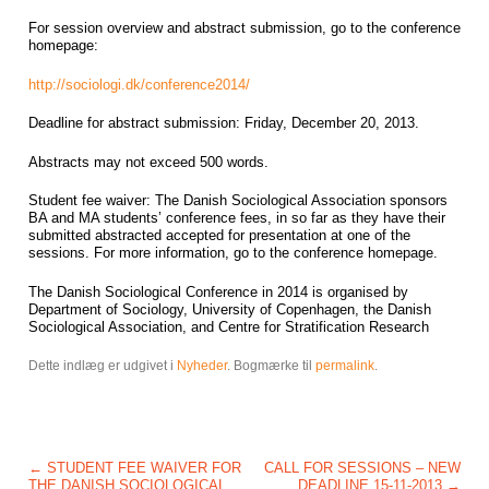
For session overview and abstract submission, go to the conference
homepage:
http://sociologi.dk/conference2014/
Deadline for abstract submission: Friday, December 20, 2013.
Abstracts may not exceed 500 words.
Student fee waiver: The Danish Sociological Association sponsors
BA and MA students’ conference fees, in so far as they have their
submitted abstracted accepted for presentation at one of the
sessions. For more information, go to the conference homepage.
The Danish Sociological Conference in 2014 is organised by
Department of Sociology, University of Copenhagen, the Danish
Sociological Association, and Centre for Stratification Research
Dette indlæg er udgivet i
Nyheder
. Bogmærke til
permalink
.
Post navigation
←
STUDENT FEE WAIVER FOR
CALL FOR SESSIONS – NEW
THE DANISH SOCIOLOGICAL
DEADLINE 15-11-2013
→