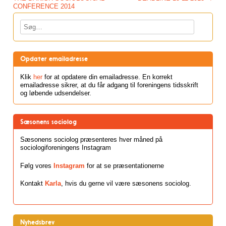
CONFERENCE 2014
Søg
Opdater emailadresse
Klik
her
for at opdatere din emailadresse. En korrekt
emailadresse sikrer, at du får adgang til foreningens tidsskrift
og løbende udsendelser.
Sæsonens sociolog
Sæsonens sociolog præsenteres hver måned på
sociologiforeningens Instagram
Følg vores
Instagram
for at se præsentationerne
Kontakt
Karla
, hvis du gerne vil være sæsonens sociolog.
Nyhedsbrev