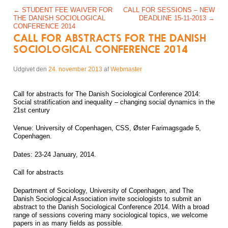
Post navigation
←
STUDENT FEE WAIVER FOR
CALL FOR SESSIONS – NEW
THE DANISH SOCIOLOGICAL
DEADLINE 15-11-2013
→
CONFERENCE 2014
CALL FOR ABSTRACTS FOR THE DANISH
SOCIOLOGICAL CONFERENCE 2014
Udgivet den
24. november 2013
af
Webmaster
Call for abstracts for The Danish Sociological Conference 2014:
Social stratification and inequality – changing social dynamics in the
21st century
Venue: University of Copenhagen, CSS, Øster Farimagsgade 5,
Copenhagen.
Dates: 23-24 January, 2014.
Call for abstracts
Department of Sociology, University of Copenhagen, and The
Danish Sociological Association invite sociologists to submit an
abstract to the Danish Sociological Conference 2014. With a broad
range of sessions covering many sociological topics, we welcome
papers in as many fields as possible.