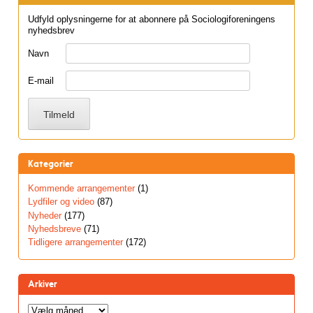
Udfyld oplysningerne for at abonnere på Sociologiforeningens
nyhedsbrev
Navn
E-mail
Kategorier
Kommende arrangementer
(1)
Lydfiler og video
(87)
Nyheder
(177)
Nyhedsbreve
(71)
Tidligere arrangementer
(172)
Arkiver
Arkiver