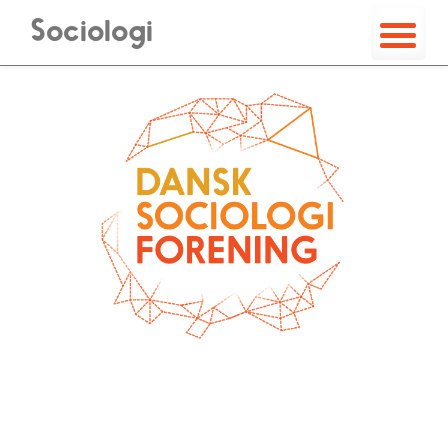
Sociologi