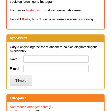
sociologiforeningens Instagram
Følg vores
Instagram
for at se præsentationerne
Kontakt
Karla
, hvis du gerne vil være sæsonens sociolog.
Nyhedsbrev
Udfyld oplysningerne for at abonnere på Sociologiforeningens
nyhedsbrev
Navn
E-mail
Kategorier
Kommende arrangementer
(1)