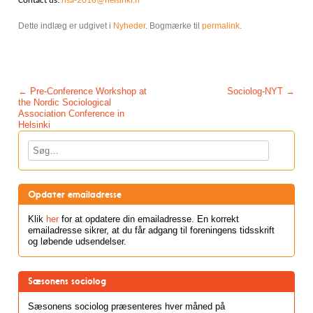
Contact us:
nsa-2016@helsinki.fi
Dette indlæg er udgivet i
Nyheder
. Bogmærke til
permalink
.
Post navigation
←
Pre-Conference Workshop at
Sociolog-NYT
→
the Nordic Sociological
Association Conference in
Helsinki
Søg
Opdater emailadresse
Klik
her
for at opdatere din emailadresse. En korrekt
emailadresse sikrer, at du får adgang til foreningens tidsskrift
og løbende udsendelser.
Sæsonens sociolog
Sæsonens sociolog præsenteres hver måned på