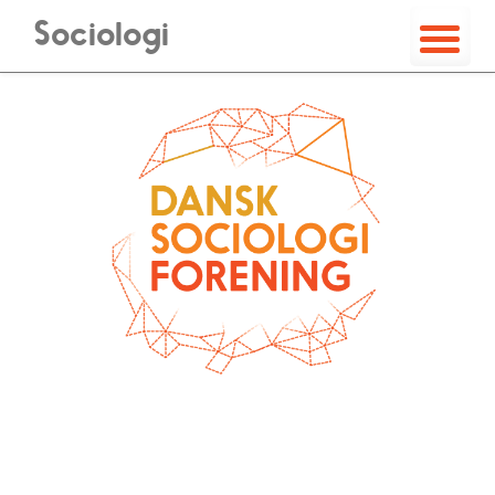
Sociologi