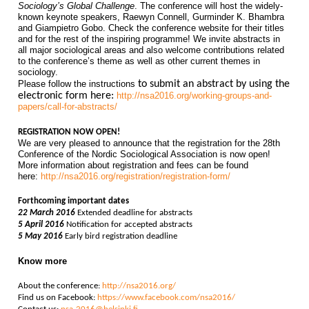
Sociology’s Global Challenge
. The conference will host the widely-
known keynote speakers, Raewyn Connell, Gurminder K. Bhambra
and Giampietro Gobo. Check the conference website for their titles
and for the rest of the inspiring programme! We invite abstracts in
all major sociological areas and also welcome contributions related
to the conference’s theme as well as other current themes in
sociology.
Please follow the instructions
to submit an abstract by using the
electronic form here:
http://nsa2016.org/working-groups-and-
papers/call-for-abstracts/
REGISTRATION NOW OPEN!
We are very pleased to announce that the registration for the 28th
Conference of the Nordic Sociological Association is now open!
More information about registration and fees can be found
here:
http://nsa2016.org/registration/registration-form/
Forthcoming important dates
22 March 2016
Extended deadline for abstracts
5 April 2016
Notification for accepted abstracts
5 May 2016
Early bird registration deadline
Know more
A
bout the conference:
http://nsa2016.org/
Find us on Facebook:
https://www.facebook.com/nsa2016/