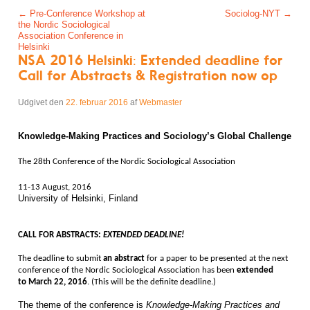
Post navigation
←
Pre-Conference Workshop at
Sociolog-NYT
→
the Nordic Sociological
Association Conference in
Helsinki
NSA 2016 Helsinki: Extended deadline for
Call for Abstracts & Registration now op
Udgivet den
22. februar 2016
af
Webmaster
Knowledge-Making Practices and Sociology’s Global Challenge
The 28th Conference of the Nordic Sociological Association
11-13 August, 2016
University of Helsinki, Finland
CALL FOR ABSTRACTS
:
EXTENDED DEADLINE!
The deadline to submit
an abstract
for a paper to be presented at the next
conference of the Nordic Sociological Association has been
extended
to
March 22, 2016
. (This will be the definite deadline.)
The theme of the conference is
Knowledge-Making Practices and